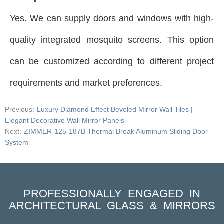
Yes. We can supply doors and windows with high-
quality integrated mosquito screens. This option
can be customized according to different project
requirements and market preferences.
Previous:
Luxury Diamond Effect Beveled Mirror Wall Tiles |
Elegant Decorative Wall Mirror Panels
Next:
ZIMMER-125-187B Thermal Break Aluminum Sliding Door
System
PROFESSIONALLY ENGAGED IN
ARCHITECTURAL GLASS & MIRRORS