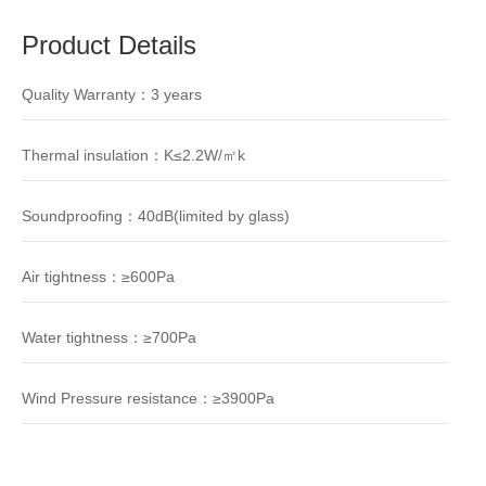
Product Details
Quality Warranty：3 years
Thermal insulation：K≤2.2W/㎡k
Soundproofing：40dB(limited by glass)
Air tightness：≥600Pa
Water tightness：≥700Pa
Wind Pressure resistance：≥3900Pa