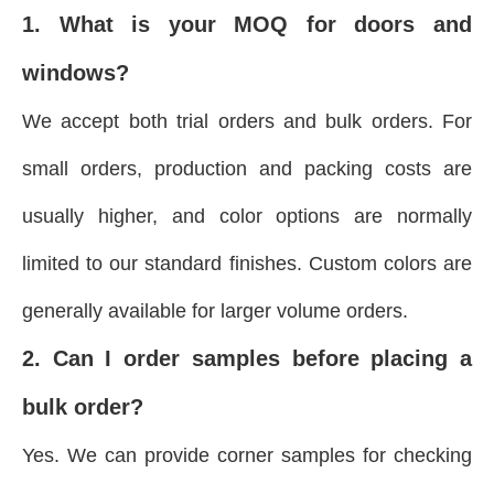
1. What is your MOQ for doors and
windows?
We accept both trial orders and bulk orders. For
small orders, production and packing costs are
usually higher, and color options are normally
limited to our standard finishes. Custom colors are
generally available for larger volume orders.
2. Can I order samples before placing a
bulk order?
Yes. We can provide corner samples for checking