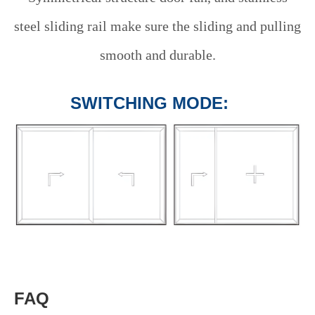
steel sliding rail make sure the sliding and pulling
smooth and durable.
SWITCHING MODE:
FAQ