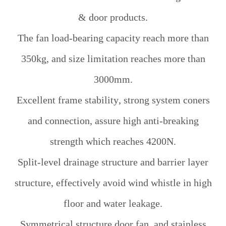
& door products.
The fan load-bearing capacity reach more than
350kg, and size limitation reaches more than
3000mm.
Excellent frame stability, strong system coners
and connection, assure high anti-breaking
strength which reaches 4200N.
Split-level drainage structure and barrier layer
structure, effectively avoid wind whistle in high
floor and water leakage.
Symmetrical structure door fan, and stainless