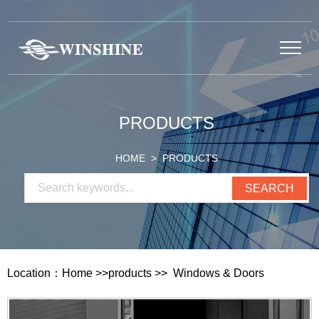
PRODUCTS
HOME
> PRODUCTS
Location：
Home
>>
products
>>
Windows & Doors