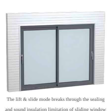
The lift & slide mode breaks through the sealing
and sound insulation limitation of sliding window