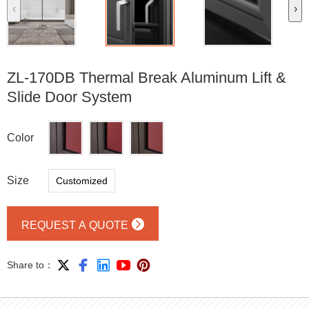
‹
›
ZL-170DB Thermal Break Aluminum Lift &
Slide Door System
Color
Size
Customized

REQUEST A QUOTE





Share to：