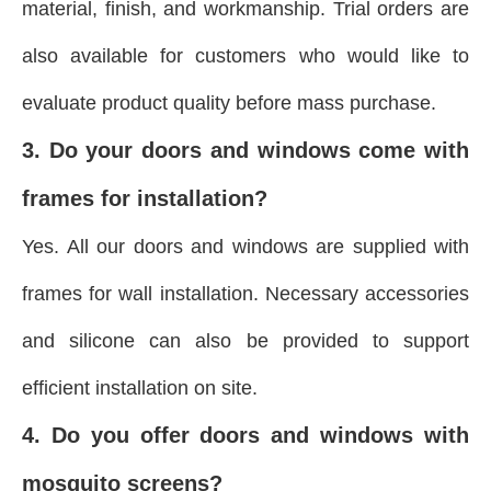
material, finish, and workmanship. Trial orders are
also available for customers who would like to
evaluate product quality before mass purchase.
3. Do your doors and windows come with
frames for installation?
Yes. All our doors and windows are supplied with
frames for wall installation. Necessary accessories
and silicone can also be provided to support
efficient installation on site.
4. Do you offer doors and windows with
mosquito screens?