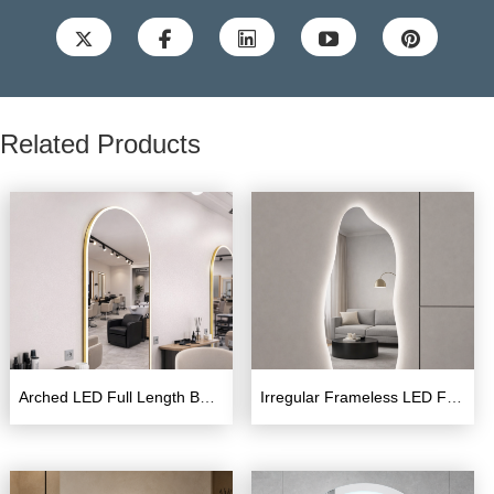





Related Products
Arched LED Full Length Barber Mirror – Wall Mounted
Irregular Frameless LED Full Length Mirror with Backlight