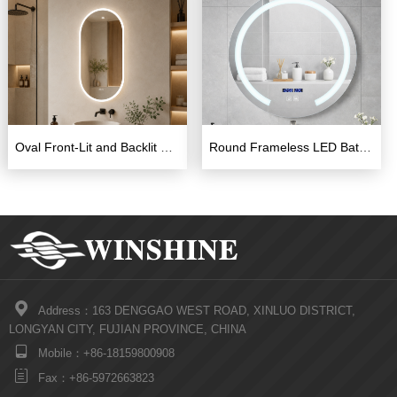
Oval Front-Lit and Backlit LED Bathroom Mirror
Round Frameless LED Bathroom Mirror 600×600mm with Touch Switch

Address：163 DENGGAO WEST ROAD, XINLUO DISTRICT,
LONGYAN CITY, FUJIAN PROVINCE, CHINA

Mobile：+86-18159800908

Fax：+86-5972663823