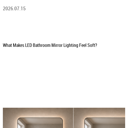
2026.07.15
What Makes LED Bathroom Mirror Lighting Feel Soft?