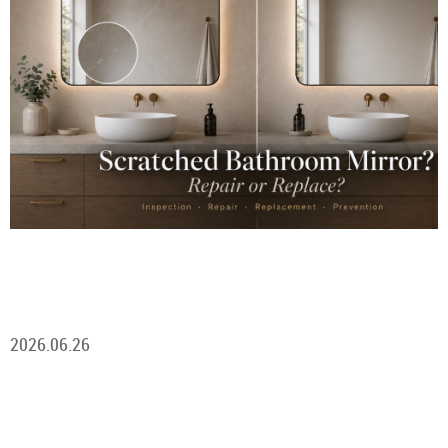
2026.06.26