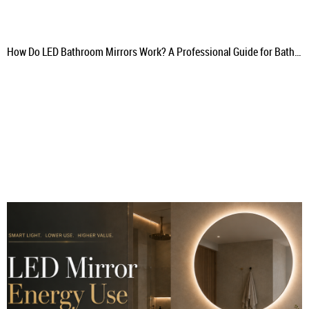
How Do LED Bathroom Mirrors Work? A Professional Guide for Bathroom Projects