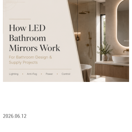
2026.06.12