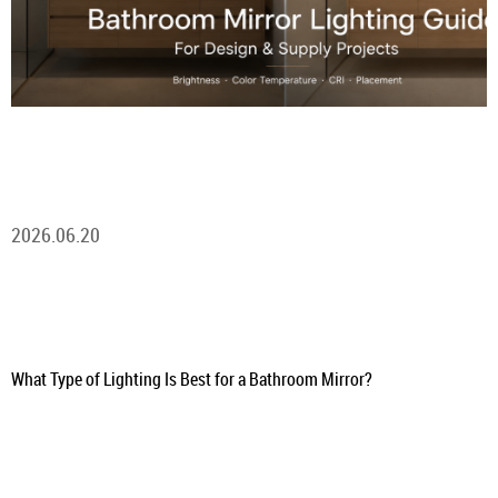
2026.06.20
What Type of Lighting Is Best for a Bathroom Mirror?