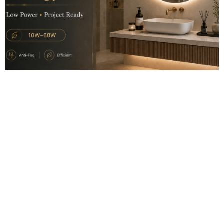
2026.06.11
LED Mirror Power Consumption: What Project Buyers Should Know