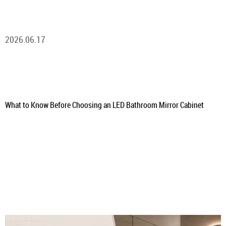
2026.06.17
What to Know Before Choosing an LED Bathroom Mirror Cabinet