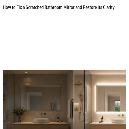
How to Fix a Scratched Bathroom Mirror and Restore Its Clarity