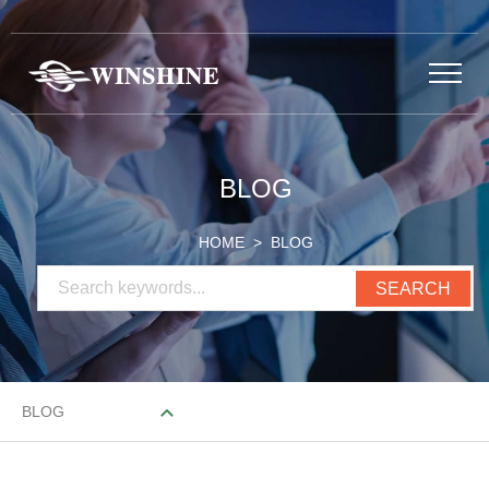
BLOG
HOME
> BLOG
BLOG