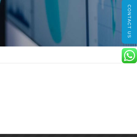
CONTACT US