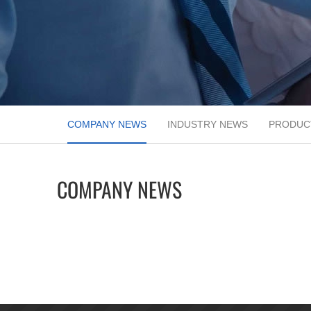
COMPANY NEWS
INDUSTRY NEWS
PRODUC
COMPANY NEWS