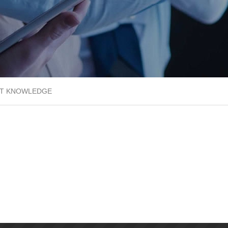
T KNOWLEDGE