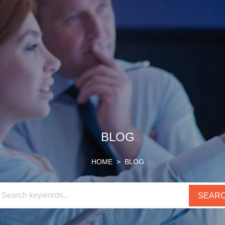
HOME
SUPPORT
ABOUT
BLOG
US
CONTACT
BLOG
HOME
> BLOG
PRODUCTS
US