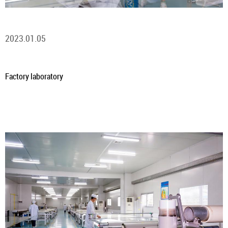
2023.01.05
Factory laboratory