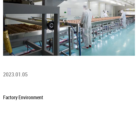
2023.01.05
Factory Environment