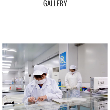
GALLERY