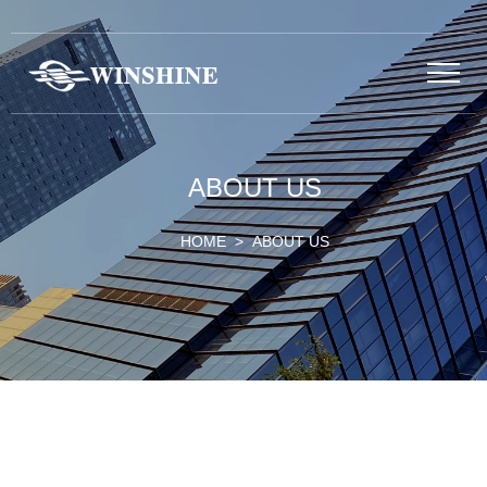
ABOUT US
HOME
> ABOUT US