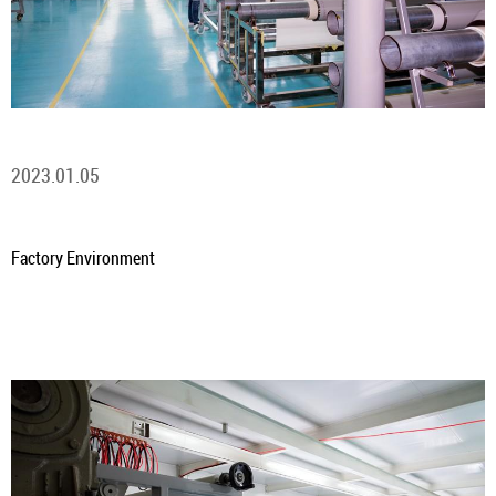
2023.01.05
Factory Environment