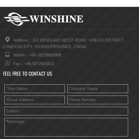

Address：163 DENGGAO WEST ROAD, XINLUO DISTRICT,
LONGYAN CITY, FUJIAN PROVINCE, CHINA

Mobile：+86-18159800908

Fax：+86-5972663823
FEEL FREE TO CONTACT US