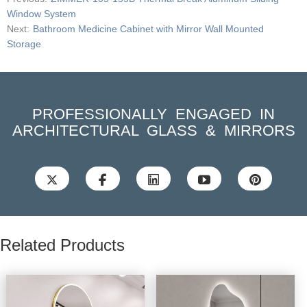
Window System
Next:
Bathroom Medicine Cabinet with Mirror Wall Mounted
Storage
PROFESSIONALLY ENGAGED IN
ARCHITECTURAL GLASS & MIRRORS





Related Products