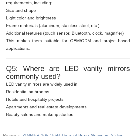
requirements, including:
Size and shape
Light color and brightness
Frame materials (aluminum, stainless steel, etc.)
Additional features (touch sensor, Bluetooth, clock, magnifier)
This makes them suitable for OEM/ODM and project-based
applications.
Q5: Where are LED vanity mirrors
commonly used?
LED vanity mirrors are widely used in:
Residential bathrooms
Hotels and hospitality projects
Apartments and real estate developments
Beauty salons and makeup studios
Previous:
ZIMMER-105-155B Thermal Break Aluminum Sliding