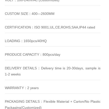
VOLT：100-240V/AC (Customized)
CUSTOM SIZE：400—2600MM
CERTIFICATION：ISO 9001,UL,CE,ROHS,SAA,IP44 rated
LOADING：1650pcs/40HQ
PRODUCE CAPACITY：800pcs/day
DELIVERY DETAILS：Delivery time is 20-30days, sample is
1-2 weeks
WARRANTY：2 years
PACKAGING DETAILS：Flexible Material + Carton/No Plastic
Packaging(Customized)