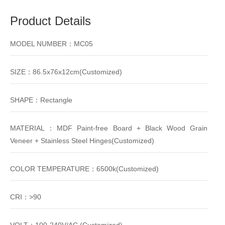
Product Details
MODEL NUMBER：MC05
SIZE：86.5x76x12cm(Customized)
SHAPE：Rectangle
MATERIAL：MDF Paint-free Board + Black Wood Grain
Veneer + Stainless Steel Hinges(Customized)
COLOR TEMPERATURE：6500k(Customized)
CRI：>90