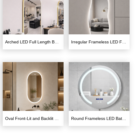
Arched LED Full Length Barber Mirror – Wall Mounted
Irregular Frameless LED Full Length Mirror with Backlight
Oval Front-Lit and Backlit LED Bathroom Mirror
Round Frameless LED Bathroom Mirror 600×600mm with Touch Switch