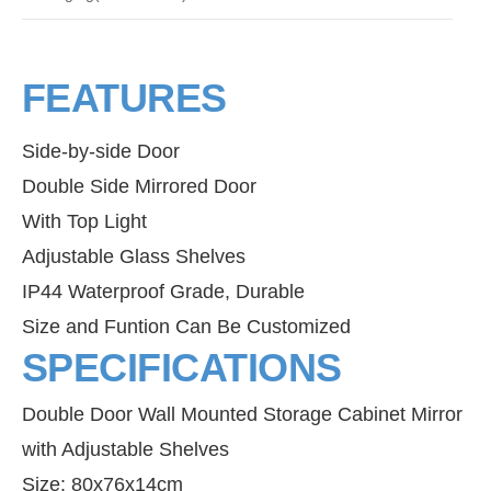
FEATURES
Side-by-side Door
Double Side Mirrored Door
With Top Light
Adjustable Glass Shelves
IP44 Waterproof Grade, Durable
Size and Funtion Can Be Customized
SPECIFICATIONS
Double Door Wall Mounted Storage Cabinet Mirror
with Adjustable Shelves
Size: 80x76x14cm