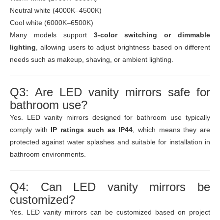
Neutral white (4000K–4500K)
Cool white (6000K–6500K)
Many models support
3-color switching or dimmable
lighting
, allowing users to adjust brightness based on different
needs such as makeup, shaving, or ambient lighting.
Q3: Are LED vanity mirrors safe for
bathroom use?
Yes. LED vanity mirrors designed for bathroom use typically
comply with
IP ratings such as IP44
, which means they are
protected against water splashes and suitable for installation in
bathroom environments.
Q4: Can LED vanity mirrors be
customized?
Yes. LED vanity mirrors can be customized based on project