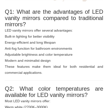
Q1: What are the advantages of LED
vanity mirrors compared to traditional
mirrors?
LED vanity mirrors offer several advantages:
Built-in lighting for better visibility
Energy-efficient and long lifespan
Anti-fog function for bathroom environments
Adjustable brightness and color temperature
Modern and minimalist design
These features make them ideal for both residential and
commercial applications.
Q2: What color temperatures are
available for LED vanity mirrors?
Most LED vanity mirrors offer:
Warm white (2700K–3000K)