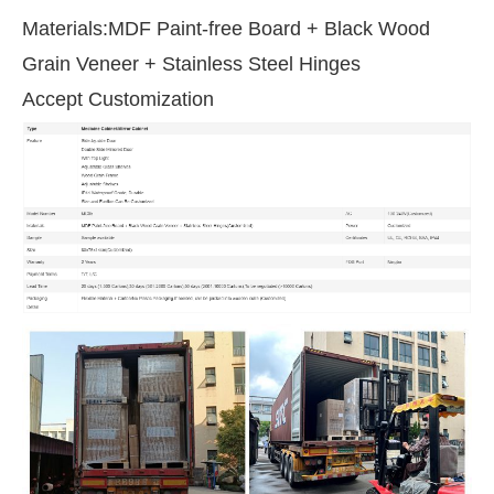
Materials:MDF Paint-free Board + Black Wood
Grain Veneer + Stainless Steel Hinges
Accept Customization