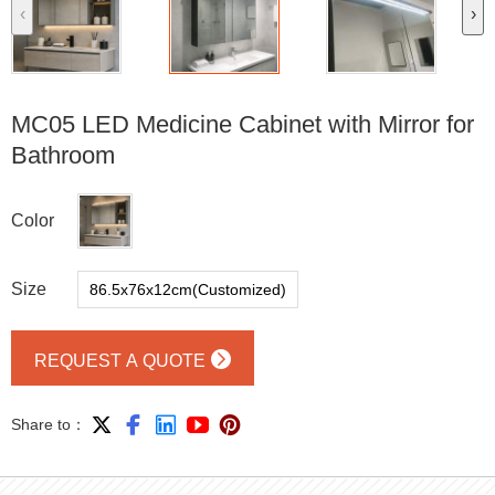
‹
›
MC05 LED Medicine Cabinet with Mirror for
Bathroom
Color
Size
86.5x76x12cm(Customized)

REQUEST A QUOTE





Share to：