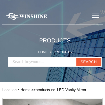
PRODUCTS
HOME
> PRODUCTS
Location：
Home
>>
products
>>
LED Vanity Mirror