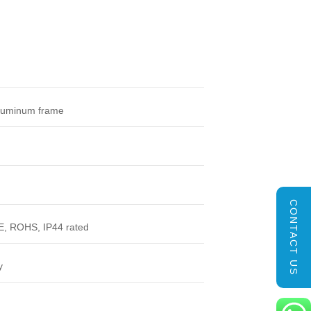
luminum frame
CONTACT US
, ROHS, IP44 rated
y