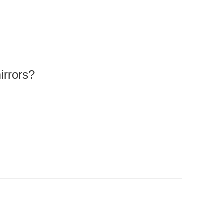
irrors?