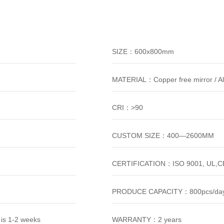
SIZE：600x800mm
MATERIAL：Copper free mirror / A
CRI：>90
CUSTOM SIZE：400—2600MM
CERTIFICATION：ISO 9001, UL,CE
PRODUCE CAPACITY：800pcs/da
is 1-2 weeks
WARRANTY：2 years