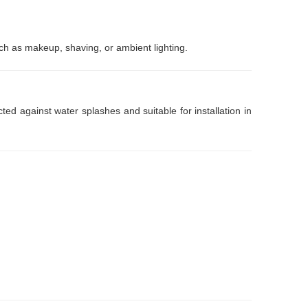
uch as makeup, shaving, or ambient lighting.
ed against water splashes and suitable for installation in