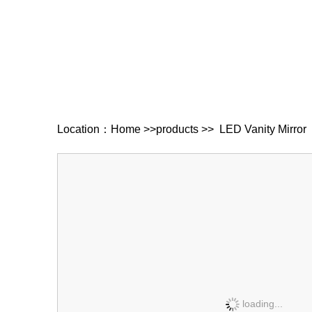
Location：
Home
>>
products
>>
LED Vanity Mirror
loading...