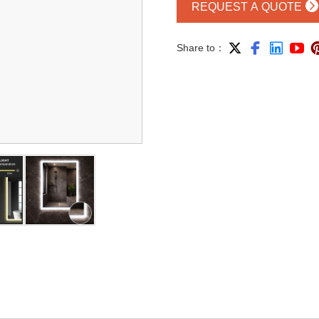

REQUEST A QUOTE




Share to：