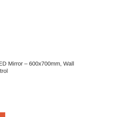
ED Mirror – 600x700mm, Wall
rol