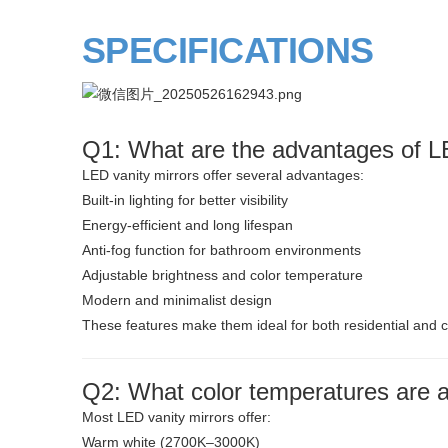
SPECIFICATIONS
Q1: What are the advantages of LE
LED vanity mirrors offer several advantages:
Built-in lighting for better visibility
Energy-efficient and long lifespan
Anti-fog function for bathroom environments
Adjustable brightness and color temperature
Modern and minimalist design
These features make them ideal for both residential and 
Q2: What color temperatures are av
Most LED vanity mirrors offer:
Warm white (2700K–3000K)