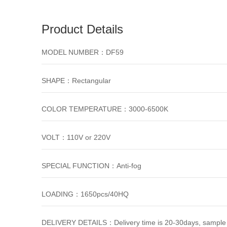
Product Details
MODEL NUMBER：DF59
SHAPE：Rectangular
COLOR TEMPERATURE：3000-6500K
VOLT：110V or 220V
SPECIAL FUNCTION：Anti-fog
LOADING：1650pcs/40HQ
DELIVERY DETAILS：Delivery time is 20-30days, sample 