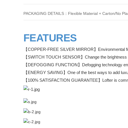
PACKAGING DETAILS：Flexible Material + Carton/No Plas
FEATURES
【COPPER-FREE SILVER MIRROR】Environmental friendl
【SWITCH TOUCH SENSOR】Change the brightness e
【DEFOGGING FUNCTION】Defogging technology ensures 
【ENERGY SAVING】One of the best ways to add luxury 
【100% SATISFACTION GUARANTEE】Lofter is commited 