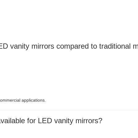
D vanity mirrors compared to traditional m
commercial applications.
ailable for LED vanity mirrors?