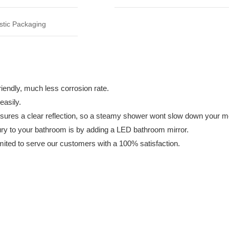
tic Packaging
y, much less corrosion rate.
asily.
a clear reflection, so a steamy shower wont slow down your mo
to your bathroom is by adding a LED bathroom mirror.
to serve our customers with a 100% satisfaction.