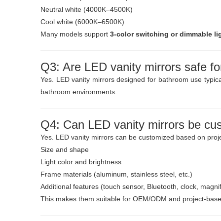
Neutral white (4000K–4500K)
Cool white (6000K–6500K)
Many models support
3-color switching or dimmable li
Q3: Are LED vanity mirrors safe f
Yes. LED vanity mirrors designed for bathroom use typic
bathroom environments.
Q4: Can LED vanity mirrors be cu
Yes. LED vanity mirrors can be customized based on proje
Size and shape
Light color and brightness
Frame materials (aluminum, stainless steel, etc.)
Additional features (touch sensor, Bluetooth, clock, magnif
This makes them suitable for OEM/ODM and project-based