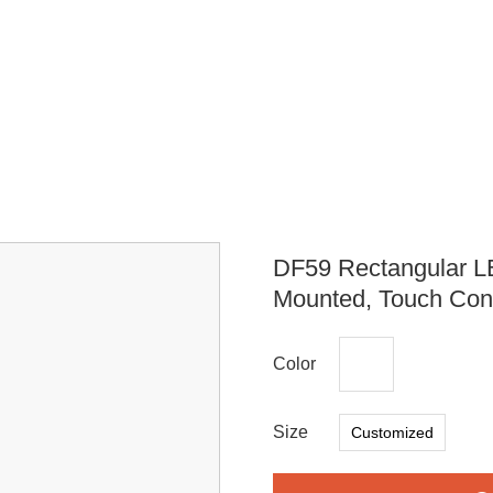
DF59 Rectangular L
Mounted, Touch Cont
Color
Size
Customized