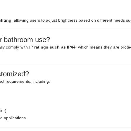
ghting
, allowing users to adjust brightness based on different needs s
or bathroom use?
ally comply with
IP ratings such as IP44
, which means they are protect
stomized?
ct requirements, including:
ier)
 applications.