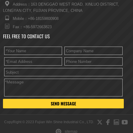

Address：163 DENGGAO WEST ROAD, XINLUO DISTRICT,
LONGYAN CITY, FUJIAN PROVINCE, CHINA

Mobile：+86-18159800908

Fax：+86-5972663823
FEEL FREE TO CONTACT US
SEND MESSAGE




CopyRight © 2023 Fujian Win Shine Industrial Co., LTD.

sitemap