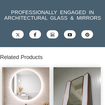
PROFESSIONALLY ENGAGED IN
ARCHITECTURAL GLASS & MIRRORS





Related Products