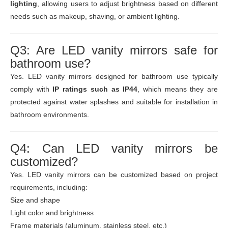
lighting
, allowing users to adjust brightness based on different
needs such as makeup, shaving, or ambient lighting.
Q3: Are LED vanity mirrors safe for
bathroom use?
Yes. LED vanity mirrors designed for bathroom use typically
comply with
IP ratings such as IP44
, which means they are
protected against water splashes and suitable for installation in
bathroom environments.
Q4: Can LED vanity mirrors be
customized?
Yes. LED vanity mirrors can be customized based on project
requirements, including:
Size and shape
Light color and brightness
Frame materials (aluminum, stainless steel, etc.)