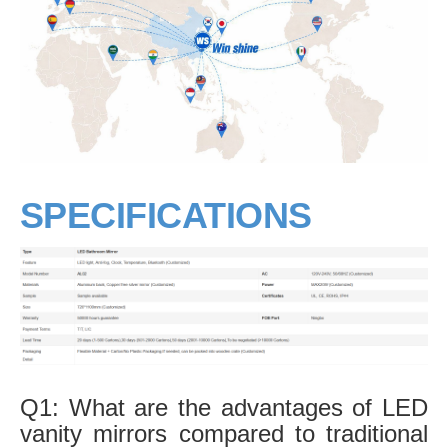
SPECIFICATIONS
Q1: What are the advantages of LED
vanity mirrors compared to traditional