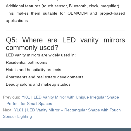
Additional features (touch sensor, Bluetooth, clock, magnifier)
This makes them suitable for OEM/ODM and project-based
applications.
Q5: Where are LED vanity mirrors
commonly used?
LED vanity mirrors are widely used in:
Residential bathrooms
Hotels and hospitality projects
Apartments and real estate developments
Beauty salons and makeup studios
Previous:
YI01 | LED Vanity Mirror with Unique Irregular Shape
– Perfect for Small Spaces
Next:
YL01 | LED Vanity Mirror – Rectangular Shape with Touch
Sensor Lighting