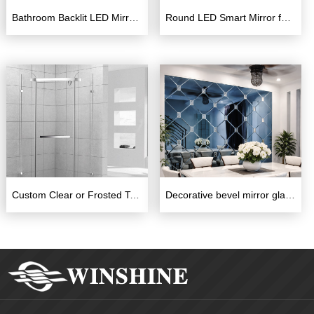
Bathroom Backlit LED Mirror with Touch Switch and defogger
Round LED Smart Mirror for Barbershop – Backlit Touch Screen Waterproof Mirror with Time Display
Custom Clear or Frosted Tempered Glass Shower Enclosure
Decorative bevel mirror glass for hotel background decoration