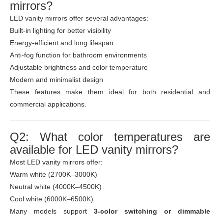
mirrors?
LED vanity mirrors offer several advantages:
Built-in lighting for better visibility
Energy-efficient and long lifespan
Anti-fog function for bathroom environments
Adjustable brightness and color temperature
Modern and minimalist design
These features make them ideal for both residential and
commercial applications.
Q2: What color temperatures are
available for LED vanity mirrors?
Most LED vanity mirrors offer:
Warm white (2700K–3000K)
Neutral white (4000K–4500K)
Cool white (6000K–6500K)
Many models support
3-color switching or dimmable