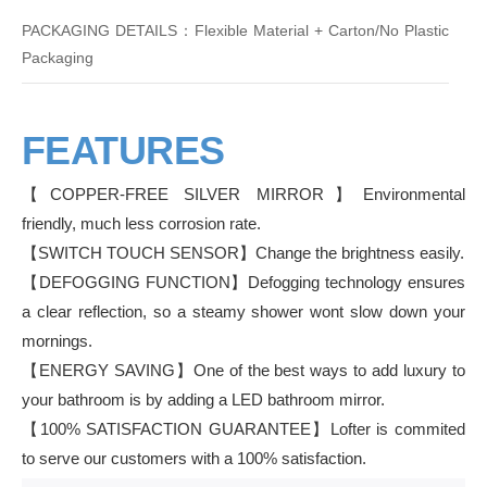
PACKAGING DETAILS：Flexible Material + Carton/No Plastic
Packaging
FEATURES
【COPPER-FREE SILVER MIRROR】Environmental
friendly, much less corrosion rate.
【SWITCH TOUCH SENSOR】Change the brightness easily.
【DEFOGGING FUNCTION】Defogging technology ensures
a clear reflection, so a steamy shower wont slow down your
mornings.
【ENERGY SAVING】One of the best ways to add luxury to
your bathroom is by adding a LED bathroom mirror.
【100% SATISFACTION GUARANTEE】Lofter is commited
to serve our customers with a 100% satisfaction.