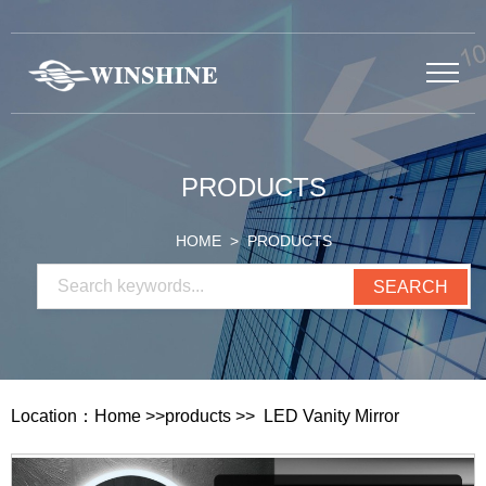
PRODUCTS
HOME
> PRODUCTS
Location：
Home
>>
products
>>
LED Vanity Mirror