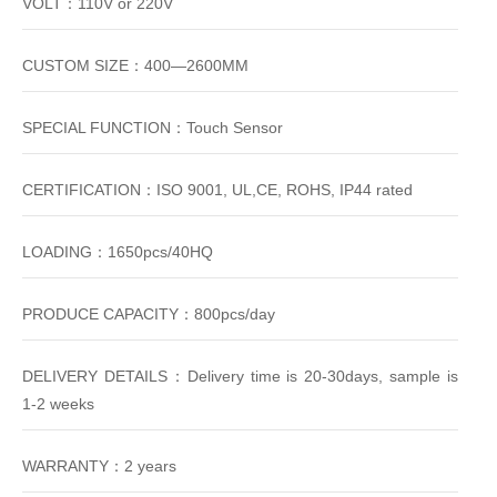
VOLT：110V or 220V
CUSTOM SIZE：400—2600MM
SPECIAL FUNCTION：Touch Sensor
CERTIFICATION：ISO 9001, UL,CE, ROHS, IP44 rated
LOADING：1650pcs/40HQ
PRODUCE CAPACITY：800pcs/day
DELIVERY DETAILS：Delivery time is 20-30days, sample is
1-2 weeks
WARRANTY：2 years