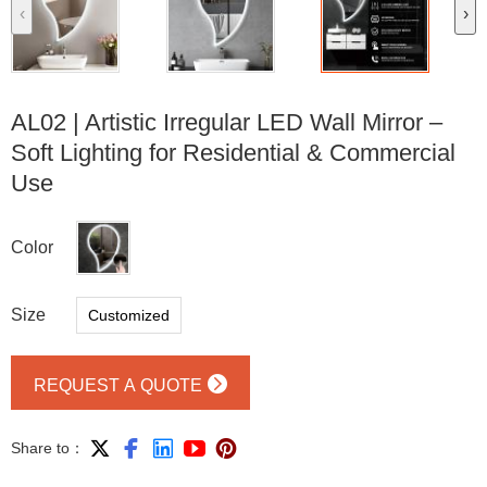
‹
›
AL02 | Artistic Irregular LED Wall Mirror –
Soft Lighting for Residential & Commercial
Use
Color
Size
Customized

REQUEST A QUOTE





Share to：