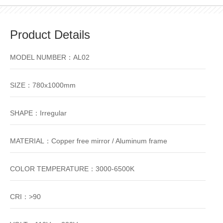
Product Details
MODEL NUMBER：AL02
SIZE：780x1000mm
SHAPE：Irregular
MATERIAL：Copper free mirror / Aluminum frame
COLOR TEMPERATURE：3000-6500K
CRI：>90